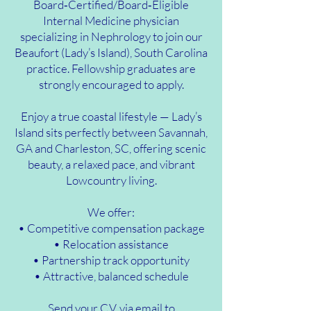
Board‑Certified/Board‑Eligible
Internal Medicine physician
specializing in Nephrology to join our
Beaufort (Lady’s Island), South Carolina
practice. Fellowship graduates are
strongly encouraged to apply.
Enjoy a true coastal lifestyle — Lady’s
Island sits perfectly between Savannah,
GA and Charleston, SC, offering scenic
beauty, a relaxed pace, and vibrant
Lowcountry living.
We offer:
• Competitive compensation package
• Relocation assistance
• Partnership track opportunity
• Attractive, balanced schedule
Send your C.V. via email to