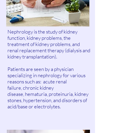
Nephrology is the study of kidney
function, kidney problems, the
treatment of kidney problems, and
renal replacement therapy (dialysis and
kidney transplantation).
Patients are seen by a physician
specializing in nephrology for various
reasons such as: acute renal
failure, chronic kidney
disease, hematuria, proteinuria, kidney
stones, hypertension, and disorders of
acid/base or electrolytes.