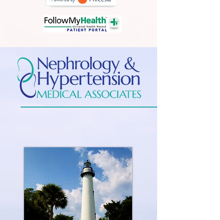
Experienced Specialists in Kidney
Disease
and Hypertension