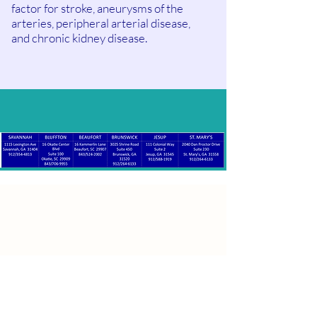
factor for stroke, aneurysms of the
arteries, peripheral arterial disease,
and chronic kidney disease.
Patient Satisfaction