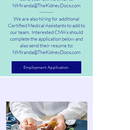
NMiranda@TheKidneyDocs.com
--------
We are also hiring for additional
Certified Medical Assistants to add to
our team. Interested CMA's should
complete the application below and
also send their resume to:
NMiranda@TheKidneyDocs.com
Employment Application