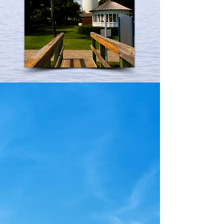
Nephrology & Hypertension
Medical Associates, P.C. is a full
service, privately owned and
operated practice based in
historic Savannah, Georgia.
Since 1969, our focus and
specialty has been diagnosing
and treating patients with
kidney related diseases and
hypertension. We also provide