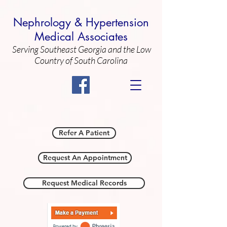
Nephrology & Hypertension
Medical Associates
Serving Southeast Georgia and the Low
Country of South Carolina
Call Us: 912/354-4813
Refer A Patient
Request An Appointment
Request Medical Records