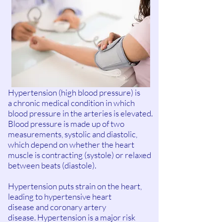
Hypertension (high blood pressure) is
a chronic medical condition in which
blood pressure in the arteries is elevated.
Blood pressure is made up of two
measurements, systolic and diastolic,
which depend on whether the heart
muscle is contracting (systole) or relaxed
between beats (diastole).
Hypertension puts strain on the heart,
leading to hypertensive heart
disease and coronary artery
disease. Hypertension is a major risk