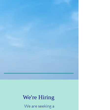
hemodialysis services,
peritoneal dialysis, renal
transplant referrals, and care
following transplantation.
Our lives are dedicated to
providing our patients and their
families with the finest of care as
we seek to enhance health and
improve the quality of life for
those we serve.
We're Hiring
We are seeking a