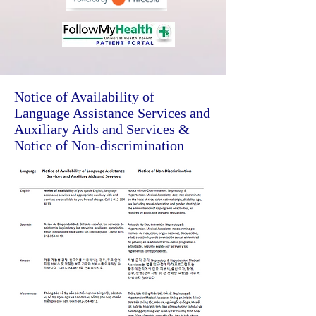
Notice of Availability of
Language Assistance Services and
Auxiliary Aids and Services &
Notice of Non-discrimination