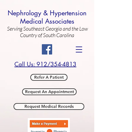
Nephrology & Hypertension
Medical Associates
Serving Southeast Georgia and the Low
Country of South Carolina
Call Us: 912/354-4813
Refer A Patient
Request An Appointment
Request Medical Records